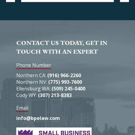
CONTACT US TODAY, GET IN
TOUCH WITH AN EXPERT
Phone Number
Northern CA:
(916) 966-2260
Northern NV:
(775) 993-7600
Ellensburg WA:
(509) 245-0400
Cody WY:
(307) 213-8383
Email
info@bpelaw.com