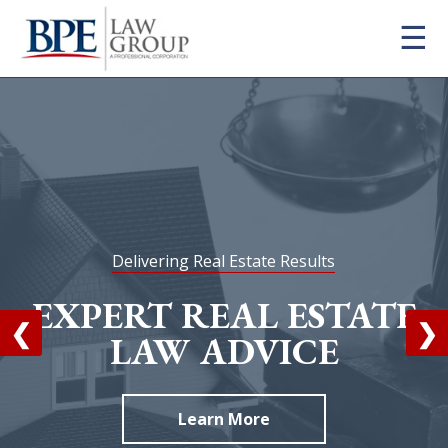
×
☰
Firm
Practice Areas
Attorneys
Blog
Contact
FAQ
Delivering Real Estate Results
Careers
EXPERT REAL ESTATE
❮
❯
LAW ADVICE
info@bpelaw.com
Learn More
1 (916) 966-2260