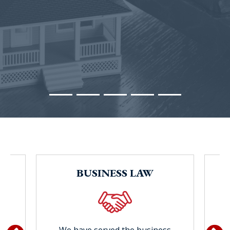
Blog Subscription
BUSINESS LAW
w
e