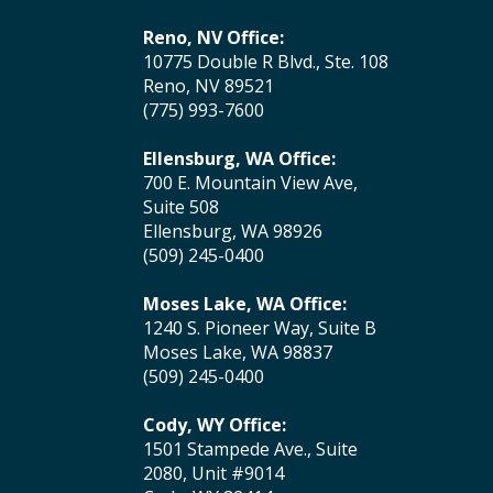
Reno, NV Office:
10775 Double R Blvd., Ste. 108
Reno, NV 89521
(775) 993-7600
Ellensburg, WA Office:
700 E. Mountain View Ave,
Suite 508
Ellensburg, WA 98926
(509) 245-0400
Moses Lake, WA Office:
1240 S. Pioneer Way, Suite B
Moses Lake, WA 98837
(509) 245-0400
Cody, WY Office:
1501 Stampede Ave., Suite
2080, Unit #9014