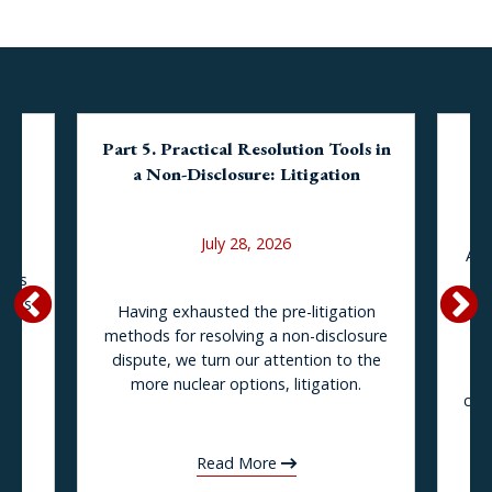
Part 5. Practical Resolution Tools in
BP
and
a Non-Disclosure: Litigation
La
Ou
July 28, 2026
At 
rous
tr
tands
Having exhausted the pre-litigation
ng
c
methods for resolving a non-disclosure
ity
ind
dispute, we turn our attention to the
more nuclear options, litigation.
the
com
LLC
of
Read More
s.