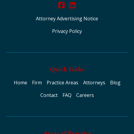
Attorney Advertising Notice
Privacy Policy
Quick Links
Home
Firm
Practice Areas
Attorneys
Blog
Contact
FAQ
Careers
Areas of Practice