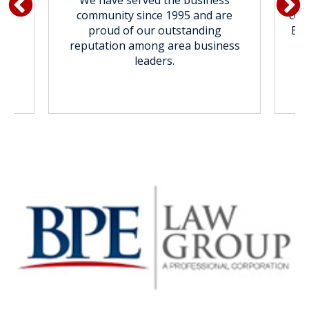
We have served the business
al
community since 1995 and are
com
ur
proud of our outstanding
BPE
reputation among area business
leaders.