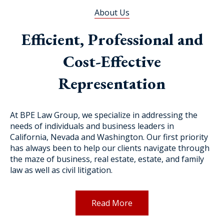
About Us
Efficient, Professional and
Cost-Effective
Representation
At BPE Law Group, we specialize in addressing the
needs of individuals and business leaders in
California, Nevada and Washington. Our first priority
has always been to help our clients navigate through
the maze of business, real estate, estate, and family
law as well as civil litigation.
Read More