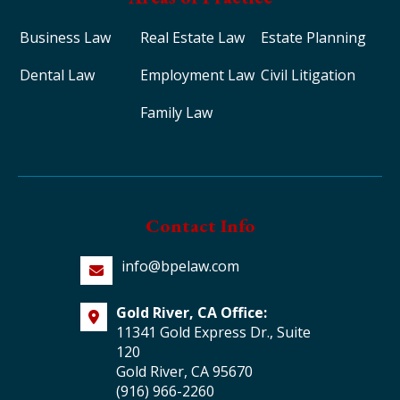
Business Law
Real Estate Law
Estate Planning
Dental Law
Employment Law
Civil Litigation
Family Law
Contact Info
info@bpelaw.com
Gold River, CA Office:
11341 Gold Express Dr., Suite
120
Gold River, CA 95670
(916) 966-2260