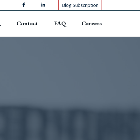
Blog Subscription
g
Contact
FAQ
Careers