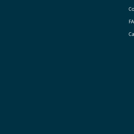
Co
F
Ca