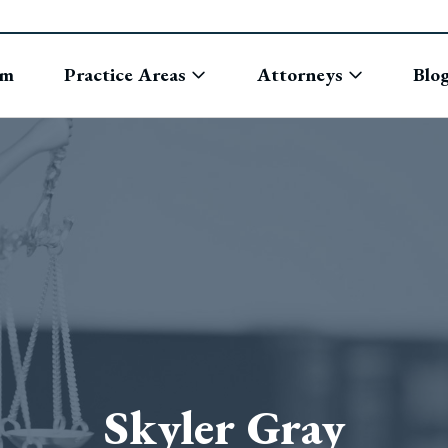
rm
Practice Areas
Attorneys
Blo
Skyler Gray