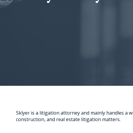
Sklyer is a litigation attorney and mainly handles a w
construction, and real estate litigation matters.