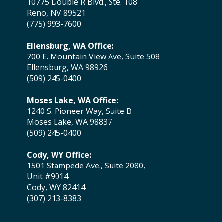
10775 Double R Blvd., Ste. 108
Reno, NV 89521
(775) 993-7600
Ellensburg, WA Office:
700 E. Mountain View Ave, Suite 508
Ellensburg, WA 98926
(509) 245-0400
Moses Lake, WA Office:
1240 S. Pioneer Way, Suite B
Moses Lake, WA 98837
(509) 245-0400
Cody, WY Office:
1501 Stampede Ave., Suite 2080,
Unit #9014
Cody, WY 82414
(307) 213-8383