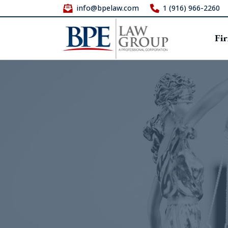
info@bpelaw.com
1 (916) 966-2260
Fi