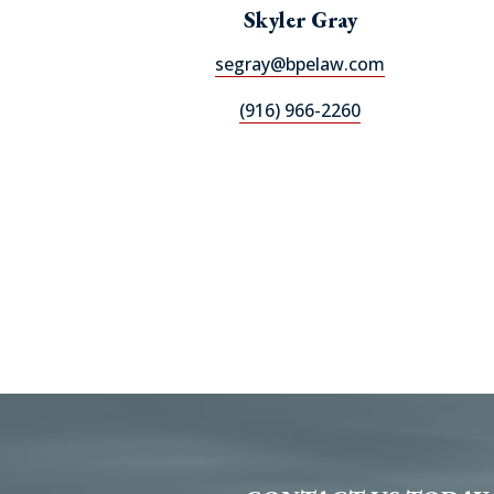
Skyler Gray
segray@bpelaw.com
(916) 966-2260