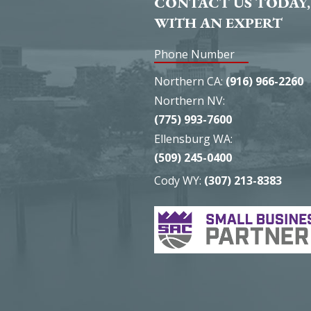
CONTACT US TODAY,
WITH AN EXPERT
Phone Number
Northern CA:
(916) 966-2260
Northern NV:
(775) 993-7600
Ellensburg WA:
(509) 245-0400
Cody WY:
(307) 213-8383