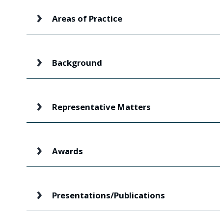
Areas of Practice
Background
Representative Matters
Awards
Presentations/Publications