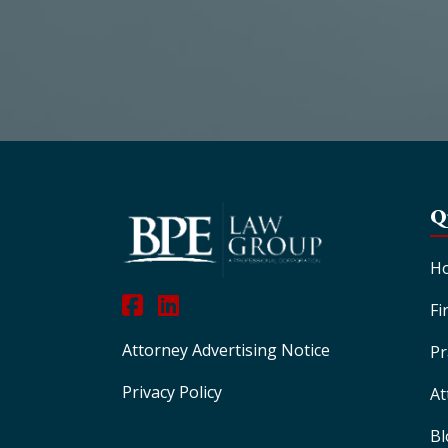
Q
H
Fi
Attorney Advertising Notice
Pr
Privacy Policy
At
Bl