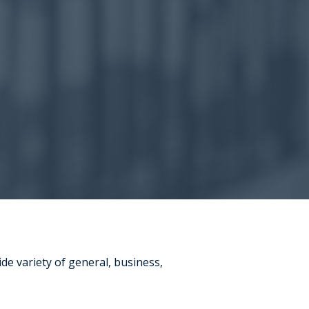
ide variety of general, business,