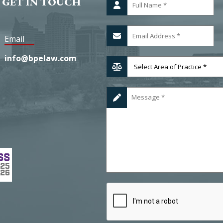
 GET IN TOUCH
Email
info@bpelaw.com