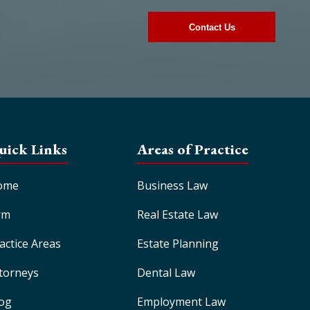
uick Links
Areas of Practice
ome
Business Law
rm
Real Estate Law
actice Areas
Estate Planning
torneys
Dental Law
og
Employment Law