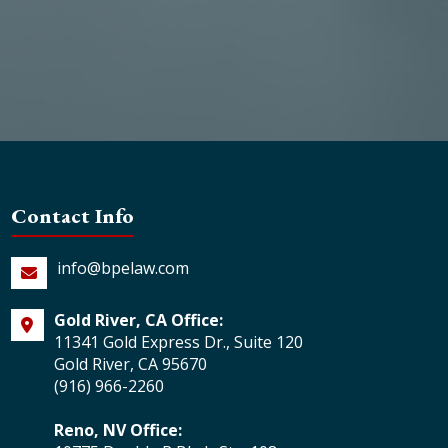
Contact Info
info@bpelaw.com
Gold River, CA Office:
11341 Gold Express Dr., Suite 120
Gold River, CA 95670
(916) 966-2260
Reno, NV Office: