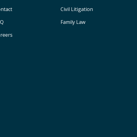
ntact
Civil Litigation
AQ
Family Law
reers