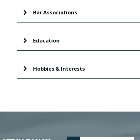
Bar Associations
Education
Hobbies & Interests