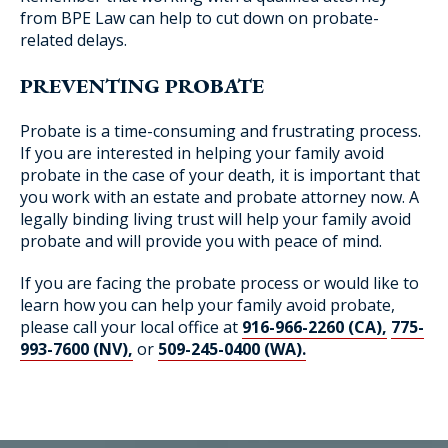
from BPE Law can help to cut down on probate-
related delays.
PREVENTING PROBATE
Probate is a time-consuming and frustrating process.
If you are interested in helping your family avoid
probate in the case of your death, it is important that
you work with an estate and probate attorney now. A
legally binding living trust will help your family avoid
probate and will provide you with peace of mind.
If you are facing the probate process or would like to
learn how you can help your family avoid probate,
please call your local office at
916-966-2260 (CA),
775-
993-7600 (NV),
or
509-245-0400 (WA).