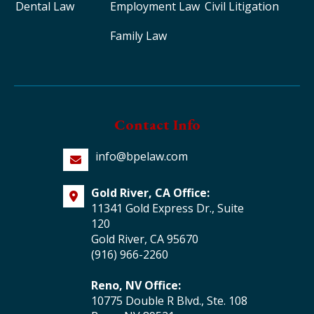
Dental Law
Employment Law
Civil Litigation
Family Law
Contact Info
info@bpelaw.com
Gold River, CA Office:
11341 Gold Express Dr., Suite
120
Gold River, CA 95670
(916) 966-2260
Reno, NV Office:
10775 Double R Blvd., Ste. 108