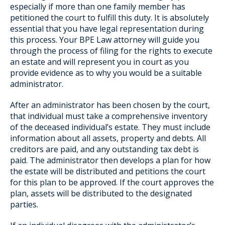
especially if more than one family member has
petitioned the court to fulfill this duty. It is absolutely
essential that you have legal representation during
this process. Your BPE Law attorney will guide you
through the process of filing for the rights to execute
an estate and will represent you in court as you
provide evidence as to why you would be a suitable
administrator.
After an administrator has been chosen by the court,
that individual must take a comprehensive inventory
of the deceased individual’s estate. They must include
information about all assets, property and debts. All
creditors are paid, and any outstanding tax debt is
paid. The administrator then develops a plan for how
the estate will be distributed and petitions the court
for this plan to be approved. If the court approves the
plan, assets will be distributed to the designated
parties.