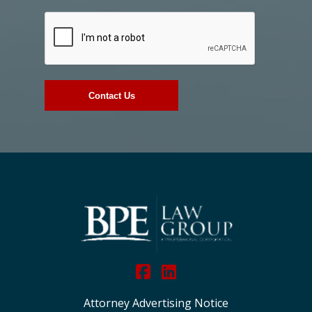
Attorney Advertising Notice