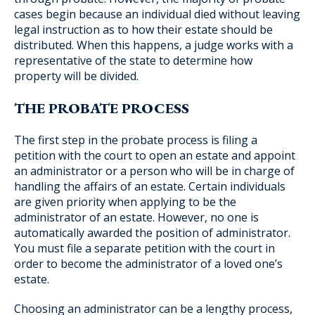
cases begin because an individual died without leaving
legal instruction as to how their estate should be
distributed. When this happens, a judge works with a
representative of the state to determine how
property will be divided.
THE PROBATE PROCESS
The first step in the probate process is filing a
petition with the court to open an estate and appoint
an administrator or a person who will be in charge of
handling the affairs of an estate. Certain individuals
are given priority when applying to be the
administrator of an estate. However, no one is
automatically awarded the position of administrator.
You must file a separate petition with the court in
order to become the administrator of a loved one’s
estate.
Choosing an administrator can be a lengthy process,