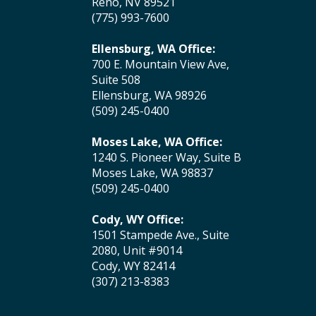
Reno, NV 89521
(775) 993-7600
Ellensburg, WA Office:
700 E. Mountain View Ave,
Suite 508
Ellensburg, WA 98926
(509) 245-0400
Moses Lake, WA Office:
1240 S. Pioneer Way, Suite B
Moses Lake, WA 98837
(509) 245-0400
Cody, WY Office:
1501 Stampede Ave., Suite
2080, Unit #9014
Cody, WY 82414
(307) 213-8383