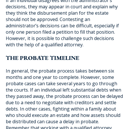
If an individual disagrees with the administrator’s
decisions, they may appear in court and explain why
they think the disbursement plan for the estate
should not be approved. Contesting an
administrator’s decisions can be difficult, especially if
only one person filed a petition to fill that position.
However, it is possible to challenge such decisions
with the help of a qualified attorney.
THE PROBATE TIMELINE
In general, the probate process takes between six
months and one year to complete. However, some
probate cases can take several years to go through
the courts. If an individual left substantial debts when
they passed away, the probate process can be delayed
due to a need to negotiate with creditors and settle
debts. In other cases, fighting within a family about
who should execute an estate and how assets should
be distributed can cause a delay in probate.
Remember that working with a qualified attorney