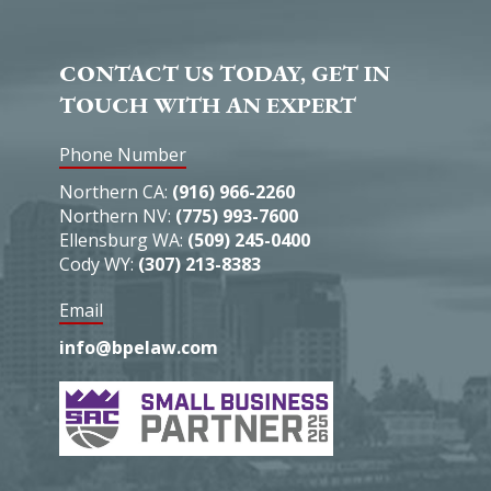
CONTACT US TODAY, GET IN
TOUCH WITH AN EXPERT
Phone Number
Northern CA:
(916) 966-2260
Northern NV:
(775) 993-7600
Ellensburg WA:
(509) 245-0400
Cody WY:
(307) 213-8383
Email
info@bpelaw.com