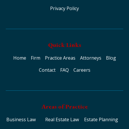
Privacy Policy
Quick Links
Home
Firm
Practice Areas
Attorneys
Blog
Contact
FAQ
Careers
Areas of Practice
Business Law
Real Estate Law
Estate Planning