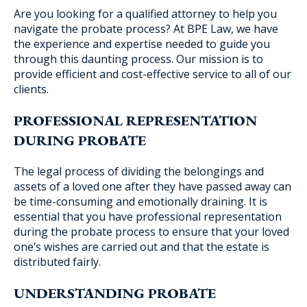
Are you looking for a qualified attorney to help you
navigate the probate process? At BPE Law, we have
the experience and expertise needed to guide you
through this daunting process. Our mission is to
Blog Subscription
provide efficient and cost-effective service to all of our
clients.
PROFESSIONAL REPRESENTATION
DURING PROBATE
The legal process of dividing the belongings and
assets of a loved one after they have passed away can
be time-consuming and emotionally draining. It is
essential that you have professional representation
during the probate process to ensure that your loved
one’s wishes are carried out and that the estate is
distributed fairly.
UNDERSTANDING PROBATE