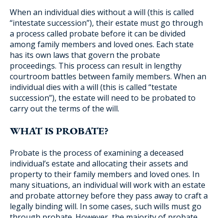
When an individual dies without a will (this is called
“intestate succession”), their estate must go through
a process called probate before it can be divided
among family members and loved ones. Each state
has its own laws that govern the probate
proceedings. This process can result in lengthy
courtroom battles between family members. When an
individual dies with a will (this is called “testate
succession”), the estate will need to be probated to
carry out the terms of the will.
WHAT IS PROBATE?
Probate is the process of examining a deceased
individual’s estate and allocating their assets and
property to their family members and loved ones. In
many situations, an individual will work with an estate
and probate attorney before they pass away to craft a
legally binding will. In some cases, such wills must go
through probate. However, the majority of probate