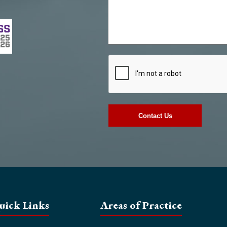
uick Links
Areas of Practice