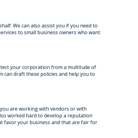
half. We can also assist you if you need to
services to small business owners who want
otect your corporation from a multitude of
am can draft these policies and help you to
 you are working with vendors or with
lso worked hard to develop a reputation
t favor your business and that are fair for