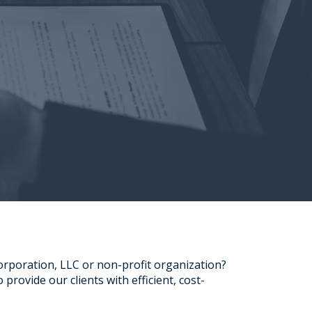
Corporation, LLC or non-profit organization?
provide our clients with efficient, cost-