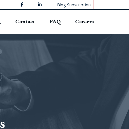
Blog Subscription
g
Contact
FAQ
Careers
s