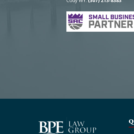
Cody WY:
(307) 213-8383
Q