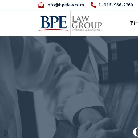
info@bpelaw.com
1 (916) 966-2260
Fi