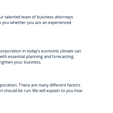
r talented team of business attorneys
lp you whether you are an experienced
corporation in today’s economic climate can
 with essential planning and forecasting
engthen your business.
poration. There are many different factors
on should be run. We will explain to you how