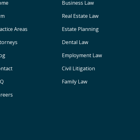
ome
Business Law
rm
Real Estate Law
actice Areas
Estate Planning
torneys
Dental Law
og
Employment Law
ntact
Civil Litigation
AQ
Family Law
reers