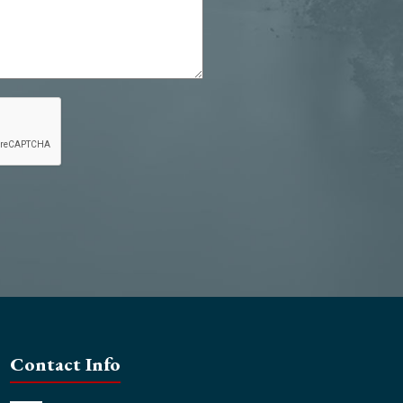
Contact Info