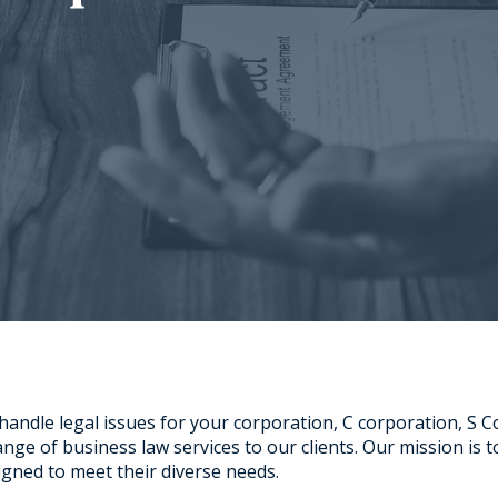
 handle legal issues for your corporation, C corporation, S 
ge of business law services to our clients. Our mission is to 
signed to meet their diverse needs.