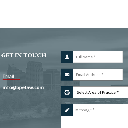
 GET IN TOUCH
Email
info@bpelaw.com