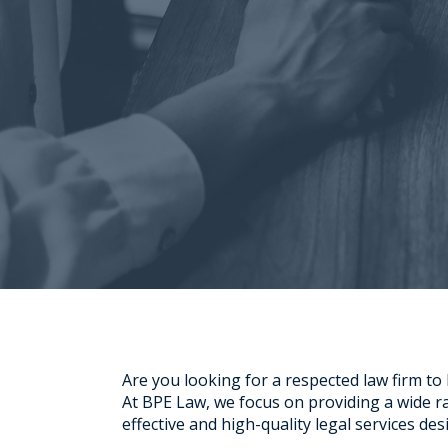
Are you looking for a respected law firm to
At BPE Law, we focus on providing a wide ran
effective and high-quality legal services de