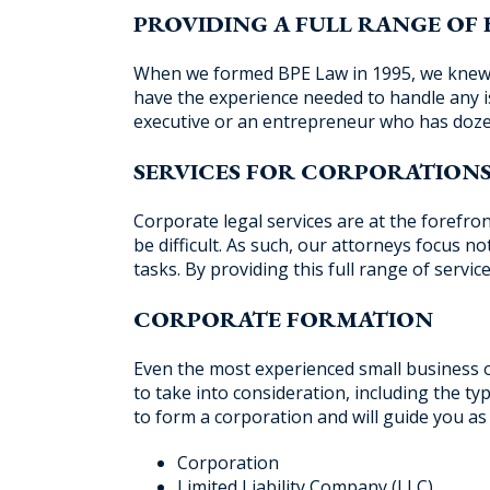
PROVIDING A FULL RANGE OF 
When we formed BPE Law in 1995, we knew t
have the experience needed to handle any 
executive or an entrepreneur who has doze
SERVICES FOR CORPORATION
Corporate legal services are at the forefro
be difficult. As such, our attorneys focus n
tasks. By providing this full range of serv
CORPORATE FORMATION
Even the most experienced small business o
to take into consideration, including the t
to form a corporation and will guide you as
Corporation
Limited Liability Company (LLC)