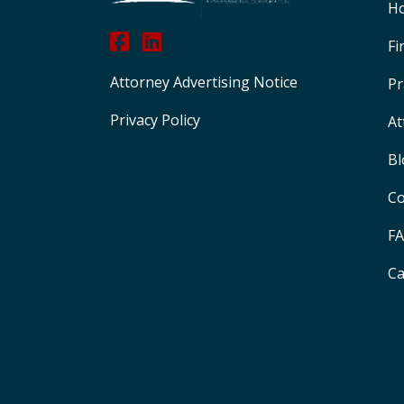
H
Fi
Attorney Advertising Notice
Pr
Privacy Policy
At
Bl
Co
F
Ca