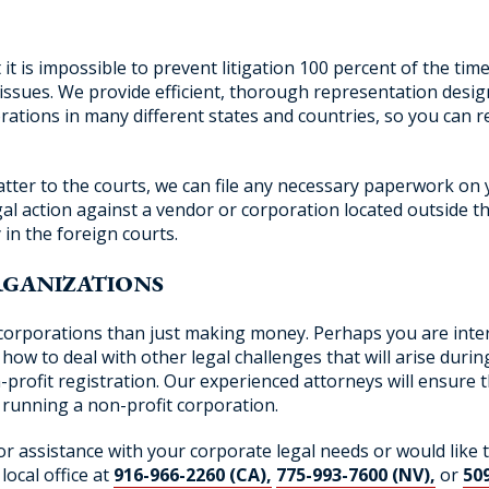
is impossible to prevent litigation 100 percent of the time.
ssues. We provide efficient, thorough representation design
ations in many different states and countries, so you can re
tter to the courts, we can file any necessary paperwork on 
al action against a vendor or corporation located outside the
 in the foreign courts.
RGANIZATIONS
corporations than just making money. Perhaps you are inter
how to deal with other legal challenges that will arise durin
profit registration. Our experienced attorneys will ensure 
n running a non-profit corporation.
for assistance with your corporate legal needs or would like 
local office at
916-966-2260 (CA),
775-993-7600 (NV),
or
50