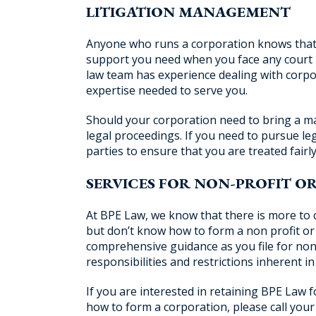
LITIGATION MANAGEMENT
Anyone who runs a corporation knows that it 
support you need when you face any court i
law team has experience dealing with corpor
expertise needed to serve you.
Should your corporation need to bring a ma
legal proceedings. If you need to pursue leg
parties to ensure that you are treated fairly
SERVICES FOR NON-PROFIT O
At BPE Law, we know that there is more to 
but don’t know how to form a non profit or 
comprehensive guidance as you file for non-
responsibilities and restrictions inherent i
If you are interested in retaining BPE Law 
how to form a corporation, please call your 