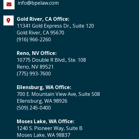
info@bpelaw.com
Gold River, CA Office:
11341 Gold Express Dr., Suite 120
Gold River, CA 95670
(916) 966-2260
Reno, NV Office:
10775 Double R Blvd., Ste. 108
Reno, NV 89521
(775) 993-7600
Ellensburg, WA Office:
700 E. Mountain View Ave, Suite 508
Ellensburg, WA 98926
(509) 245-0400
Moses Lake, WA Office:
1240 S. Pioneer Way, Suite B
Moses Lake, WA 98837