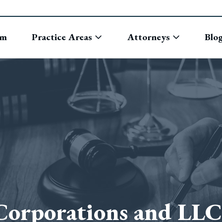
rm
Practice Areas
Attorneys
Blo
Corporations and LLC