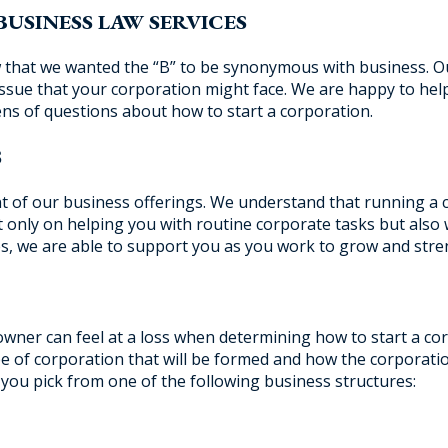
BUSINESS LAW SERVICES
hat we wanted the “B” to be synonymous with business. Ou
issue that your corporation might face. We are happy to he
ns of questions about how to start a corporation.
S
nt of our business offerings. We understand that running a 
ot only on helping you with routine corporate tasks but also
ices, we are able to support you as you work to grow and str
wner can feel at a loss when determining how to start a cor
ype of corporation that will be formed and how the corporati
 you pick from one of the following business structures: