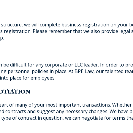
structure, we will complete business registration on your be
 registration. Please remember that we also provide legal 
p.
e difficult for any corporate or LLC leader. In order to pr
rong personnel policies in place. At BPE Law, our talented te
into place for employees.
OTIATION
 heart of many of your most important transactions. Whether
sed contracts and suggest any necessary changes. We have a
 type of contract in question, we can negotiate for terms tha