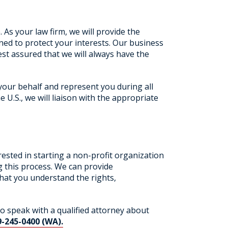
 As your law firm, we will provide the
ed to protect your interests. Our business
st assured that we will always have the
your behalf and represent you during all
 U.S., we will liaison with the appropriate
ested in starting a non-profit organization
g this process. We can provide
that you understand the rights,
to speak with a qualified attorney about
9-245-0400 (WA).