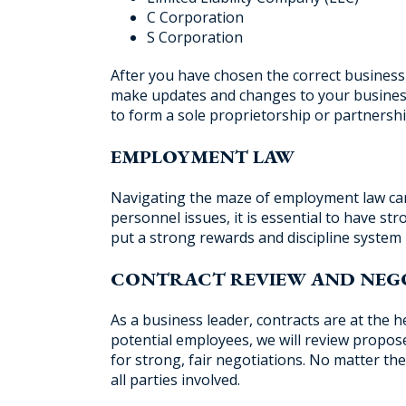
C Corporation
S Corporation
After you have chosen the correct business 
make updates and changes to your business
to form a sole proprietorship or partnershi
EMPLOYMENT LAW
Navigating the maze of employment law can b
personnel issues, it is essential to have st
put a strong rewards and discipline system 
CONTRACT REVIEW AND NEG
As a business leader, contracts are at the
potential employees, we will review propo
for strong, fair negotiations. No matter the
all parties involved.