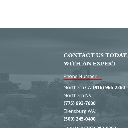
CONTACT US TODAY,
WITH AN EXPERT
Phone Number
Northern CA:
(916) 966-2260
Northern NV:
(775) 993-7600
Ellensburg WA:
(509) 245-0400