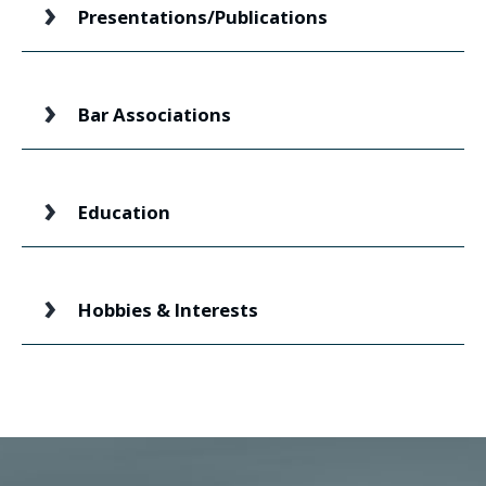
Presentations/Publications
Bar Associations
Education
Hobbies & Interests