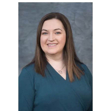
Blog Subscription