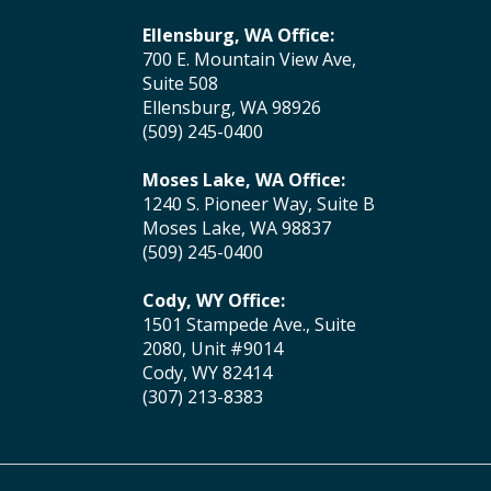
Ellensburg, WA Office:
700 E. Mountain View Ave,
Suite 508
Ellensburg, WA 98926
(509) 245-0400
Moses Lake, WA Office:
1240 S. Pioneer Way, Suite B
Moses Lake, WA 98837
(509) 245-0400
Cody, WY Office:
1501 Stampede Ave., Suite
2080, Unit #9014
Cody, WY 82414
(307) 213-8383