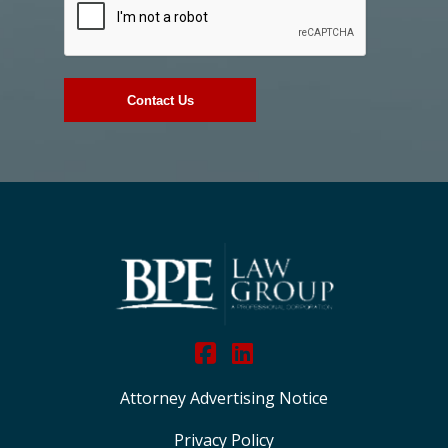
Attorney Advertising Notice
Privacy Policy