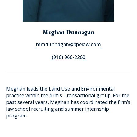
Meghan Dunnagan
mmdunnagan@bpelaw.com
(916) 966-2260
Meghan leads the Land Use and Environmental
practice within the firm’s Transactional group. For the
past several years, Meghan has coordinated the firm’s
law school recruiting and summer internship
program.