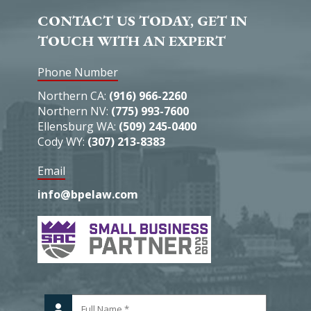
CONTACT US TODAY, GET IN
TOUCH WITH AN EXPERT
Phone Number
Northern CA:
(916) 966-2260
Northern NV:
(775) 993-7600
Ellensburg WA:
(509) 245-0400
Cody WY:
(307) 213-8383
Email
info@bpelaw.com