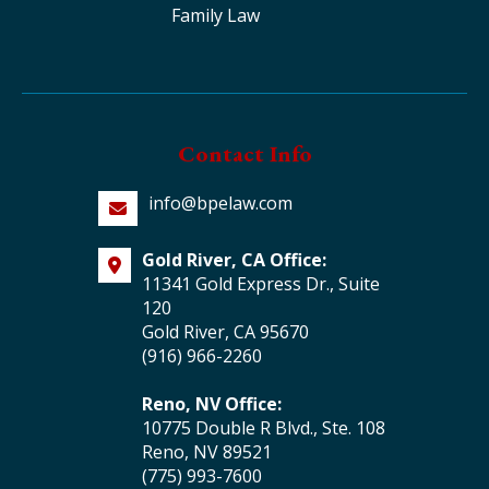
Family Law
Contact Info
info@bpelaw.com
Gold River, CA Office:
11341 Gold Express Dr., Suite
120
Gold River, CA 95670
(916) 966-2260
Reno, NV Office:
10775 Double R Blvd., Ste. 108
Reno, NV 89521
(775) 993-7600