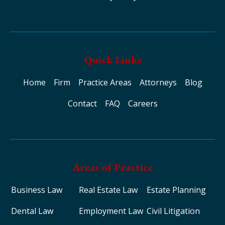
Quick Links
Home
Firm
Practice Areas
Attorneys
Blog
Contact
FAQ
Careers
Areas of Practice
Business Law
Real Estate Law
Estate Planning
Dental Law
Employment Law
Civil Litigation