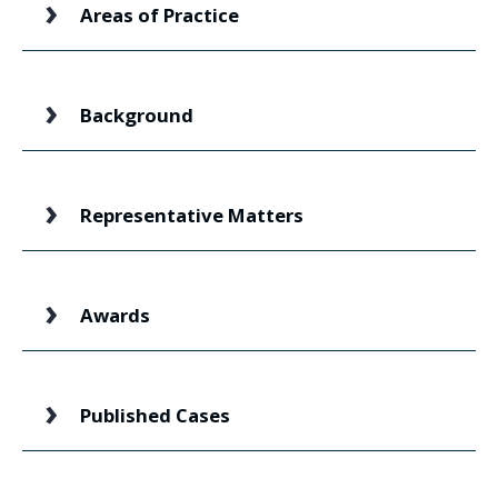
Areas of Practice
Background
Representative Matters
Awards
Published Cases