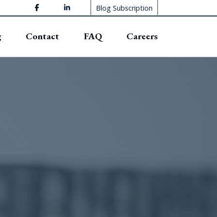
Blog Subscription
g
Contact
FAQ
Careers