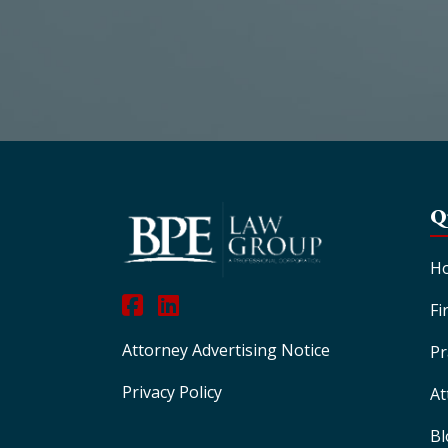
Q
H
Fi
Attorney Advertising Notice
Pr
Privacy Policy
At
Bl