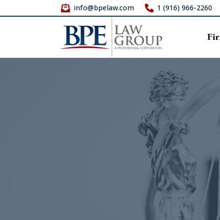
info@bpelaw.com
1 (916) 966-2260
Fi