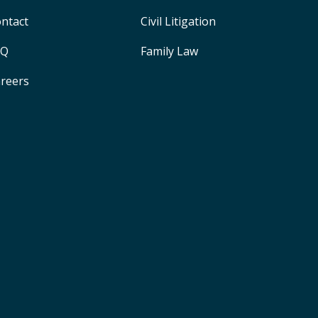
ntact
Civil Litigation
AQ
Family Law
reers