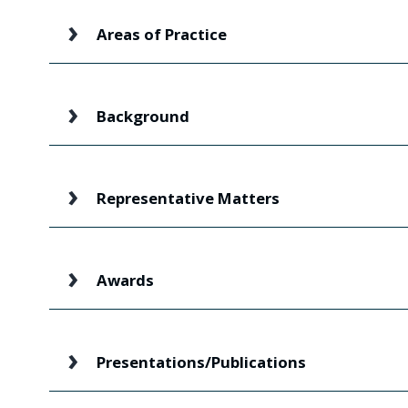
Areas of Practice
Background
Representative Matters
Awards
Presentations/Publications