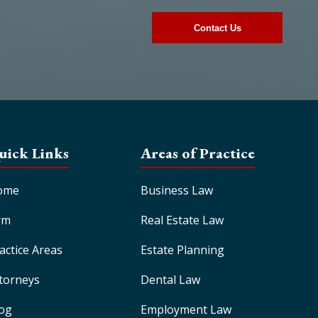
uick Links
Areas of Practice
ome
Business Law
rm
Real Estate Law
actice Areas
Estate Planning
torneys
Dental Law
og
Employment Law