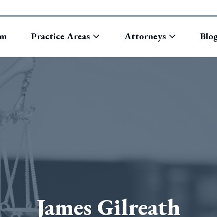
rm
Practice Areas
Attorneys
Blo
James Gilreath