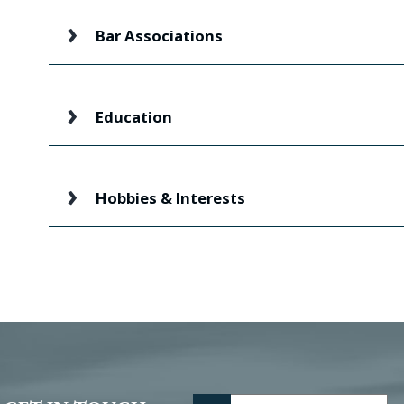
Bar Associations
Education
Hobbies & Interests