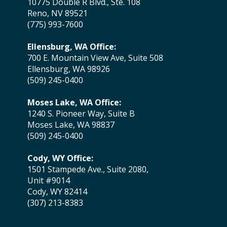
10775 Double R Blvd., Ste. 108
Reno, NV 89521
(775) 993-7600
Ellensburg, WA Office:
700 E. Mountain View Ave, Suite 508
Ellensburg, WA 98926
(509) 245-0400
Moses Lake, WA Office:
1240 S. Pioneer Way, Suite B
Moses Lake, WA 98837
(509) 245-0400
Cody, WY Office:
1501 Stampede Ave., Suite 2080,
Unit #9014
Cody, WY 82414
(307) 213-8383