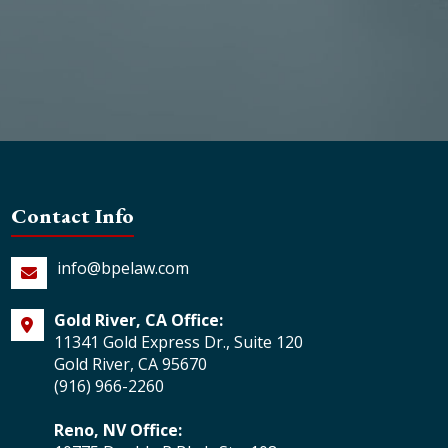
Contact Info
info@bpelaw.com
Gold River, CA Office:
11341 Gold Express Dr., Suite 120
Gold River, CA 95670
(916) 966-2260
Reno, NV Office: