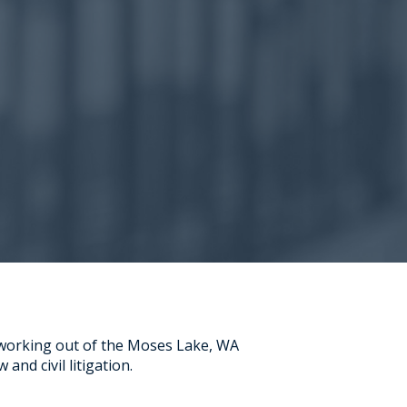
 working out of the Moses Lake, WA
 and civil litigation.