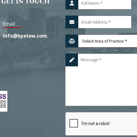
 GET IN TOUCH
Email
info@bpelaw.com