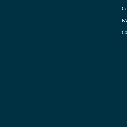
Co
F
Ca