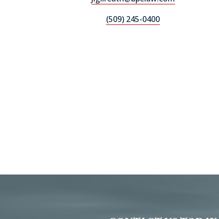
(509) 245-0400