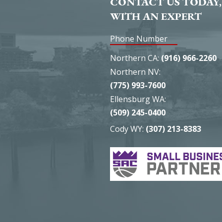
CONTACT US TODAY,
WITH AN EXPERT
Phone Number
Northern CA:
(916) 966-2260
Northern NV:
(775) 993-7600
Ellensburg WA:
(509) 245-0400
Cody WY:
(307) 213-8383