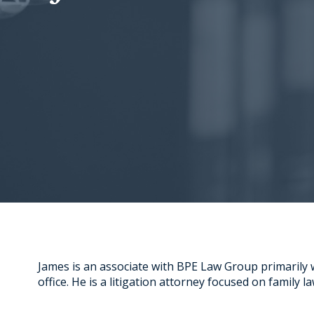
James is an associate with BPE Law Group primarily
office. He is a litigation attorney focused on family law