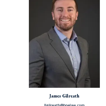
James Gilreath
Jlgilreath@bpelaw.com