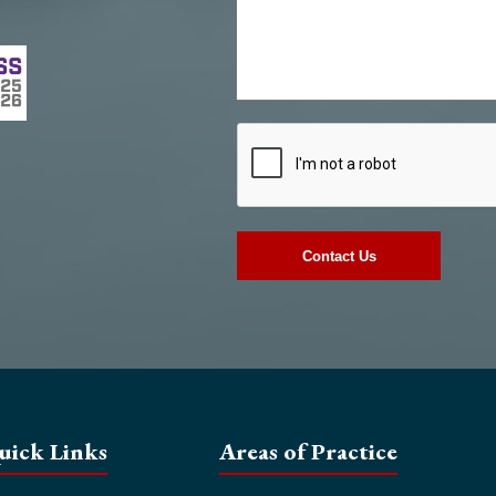
uick Links
Areas of Practice