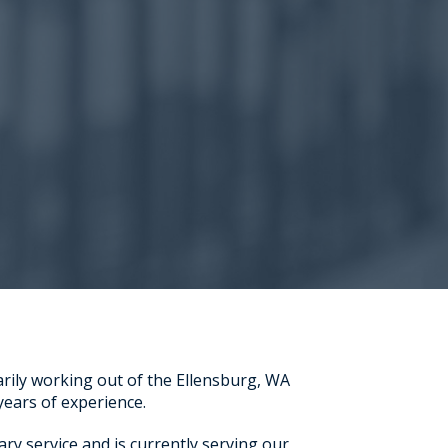
arily working out of the Ellensburg, WA
 years of experience.
ary service and is currently serving our