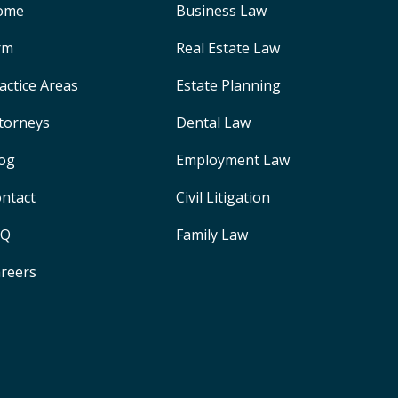
ome
Business Law
rm
Real Estate Law
actice Areas
Estate Planning
torneys
Dental Law
og
Employment Law
ntact
Civil Litigation
AQ
Family Law
reers