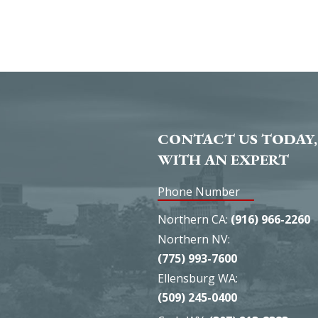
CONTACT US TODAY,
WITH AN EXPERT
Phone Number
Northern CA:
(916) 966-2260
Northern NV:
(775) 993-7600
Ellensburg WA:
(509) 245-0400