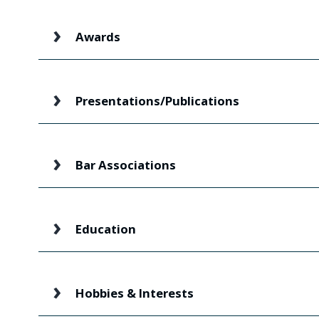
Awards
Presentations/Publications
Bar Associations
Education
Hobbies & Interests