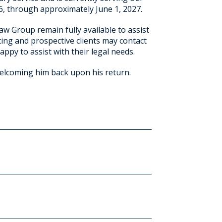
26, through approximately June 1, 2027.
aw Group remain fully available to assist
ting and prospective clients may contact
appy to assist with their legal needs.
welcoming him back upon his return.