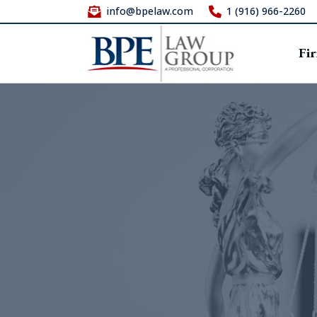
info@bpelaw.com
1 (916) 966-2260
Fi