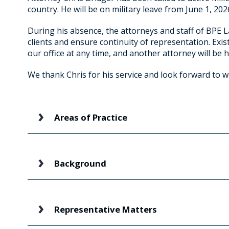
country. He will be on military leave from June 1, 20
During his absence, the attorneys and staff of BPE L
clients and ensure continuity of representation. Exis
our office at any time, and another attorney will be h
We thank Chris for his service and look forward to 
Areas of Practice
Background
Representative Matters