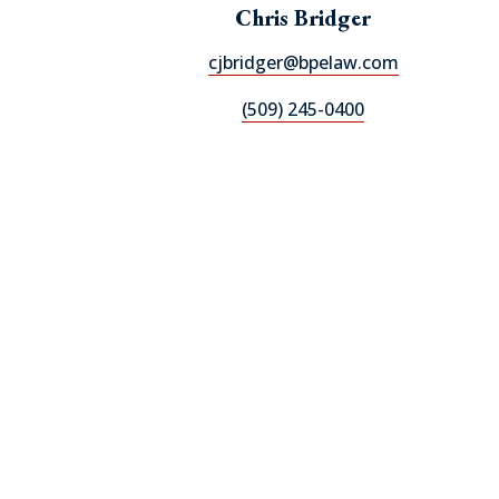
Chris Bridger
cjbridger@bpelaw.com
(509) 245-0400