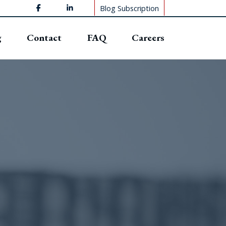
Blog Subscription
g
Contact
FAQ
Careers