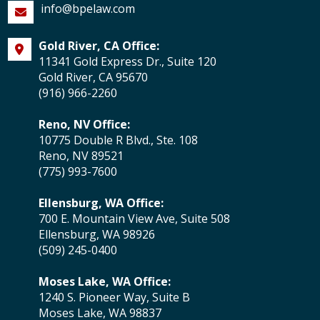
info@bpelaw.com
Gold River, CA Office:
11341 Gold Express Dr., Suite 120
Gold River, CA 95670
(916) 966-2260
Reno, NV Office:
10775 Double R Blvd., Ste. 108
Reno, NV 89521
(775) 993-7600
Ellensburg, WA Office:
700 E. Mountain View Ave, Suite 508
Ellensburg, WA 98926
(509) 245-0400
Moses Lake, WA Office:
1240 S. Pioneer Way, Suite B
Moses Lake, WA 98837