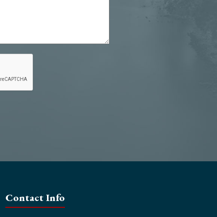
Contact Info