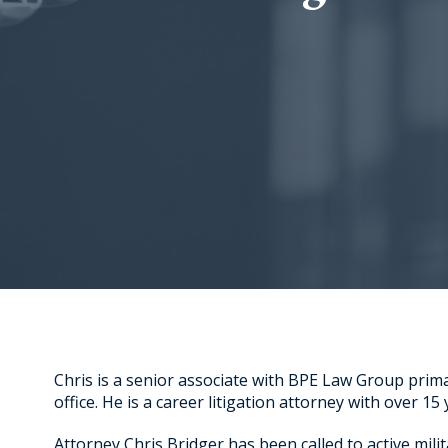
Chris is a senior associate with BPE Law Group prim
office. He is a career litigation attorney with over 15
Attorney Chris Bridger has been called to active milit