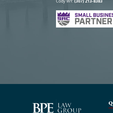
Cody WY:
(307) 213-8383
Q