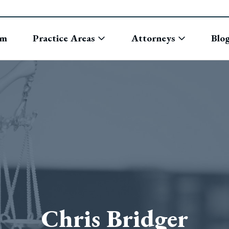
rm
Practice Areas
Attorneys
Blo
Chris Bridger