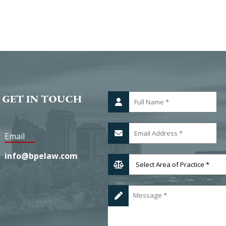
 GET IN TOUCH
Email
info@bpelaw.com