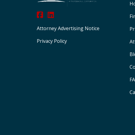
H
Fi
Attorney Advertising Notice
Pr
Privacy Policy
At
Bl
Co
F
Ca