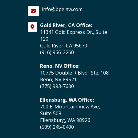
info@bpelaw.com
Gold River, CA Office:
11341 Gold Express Dr., Suite
120
Gold River, CA 95670
(916) 966-2260
Reno, NV Office:
10775 Double R Blvd., Ste. 108
Reno, NV 89521
(775) 993-7600
Ellensburg, WA Office:
700 E. Mountain View Ave,
Suite 508
Ellensburg, WA 98926
(509) 245-0400