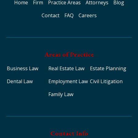
Home
Firm
Practice Areas
Attorneys
Blog
Contact
FAQ
Careers
Areas of Practice
Business Law
Real Estate Law
Estate Planning
Dental Law
Employment Law
Civil Litigation
Family Law
Contact Info