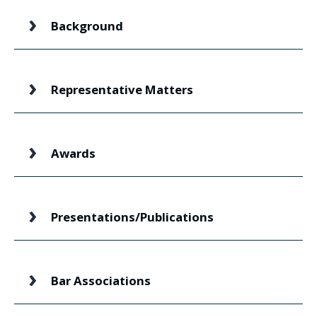
Background
Representative Matters
Awards
Presentations/Publications
Bar Associations