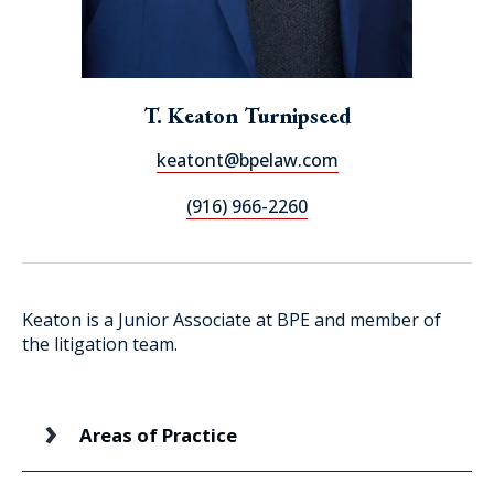
T. Keaton Turnipseed
keatont@bpelaw.com
(916) 966-2260
Keaton is a Junior Associate at BPE and member of
the litigation team.
Areas of Practice