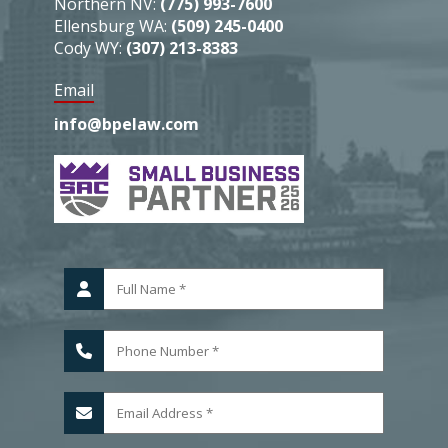
Northern NV:
(775) 993-7600
Ellensburg WA:
(509) 245-0400
Cody WY:
(307) 213-8383
Email
info@bpelaw.com