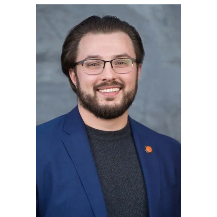
Blog Subscription