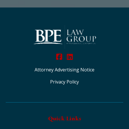
Attorney Advertising Notice
Privacy Policy
Quick Links