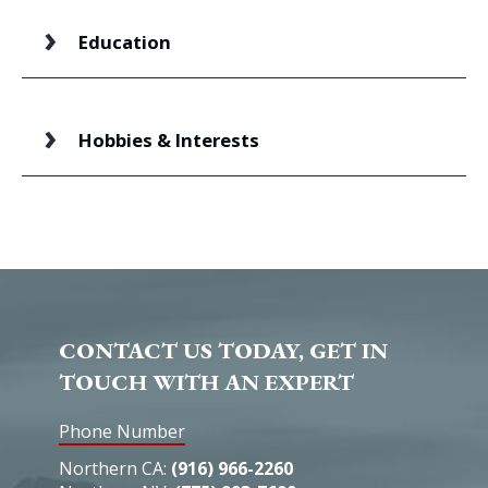
Education
Hobbies & Interests
CONTACT US TODAY, GET IN
TOUCH WITH AN EXPERT
Phone Number
Northern CA:
(916) 966-2260