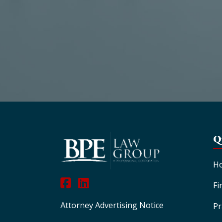
Q
H
Fi
Attorney Advertising Notice
Pr