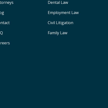
torneys
Dental Law
og
Employment Law
ntact
Civil Litigation
AQ
Family Law
reers