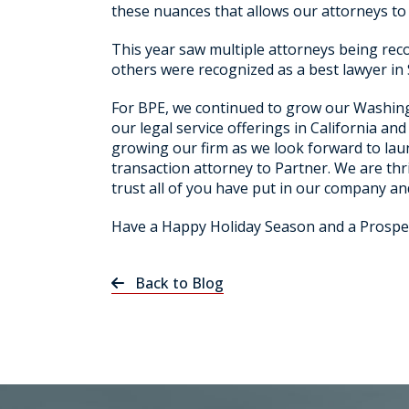
these nuances that allows our attorneys to o
This year saw multiple attorneys being rec
others were recognized as a best lawyer in 
For BPE, we continued to grow our Washing
our legal service offerings in California a
growing our firm as we look forward to lau
transaction attorney to Partner. We are thr
trust all of you have put in our company an
Have a Happy Holiday Season and a Prospe
Back to Blog