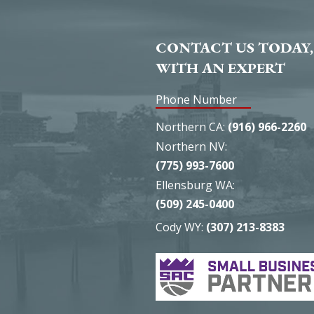
CONTACT US TODAY,
WITH AN EXPERT
Phone Number
Northern CA:
(916) 966-2260
Northern NV:
(775) 993-7600
Ellensburg WA:
(509) 245-0400
Cody WY:
(307) 213-8383