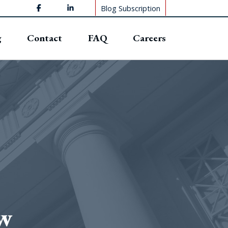
Blog Subscription
g
Contact
FAQ
Careers
ew