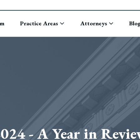
rm
Practice Areas
Attorneys
Blo
024 - A Year in Revi