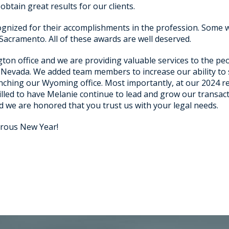
btain great results for our clients.
ognized for their accomplishments in the profession. Some w
Sacramento. All of these awards are well deserved.
ton office and we are providing valuable services to the p
nd Nevada. We added team members to increase our ability to
nching our Wyoming office. Most importantly, at our 2024 
illed to have Melanie continue to lead and grow our transact
d we are honored that you trust us with your legal needs.
rous New Year!