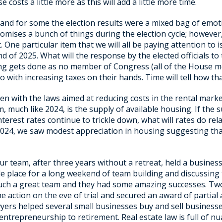
 costs a little more as this will add a little more time.
 and for some the election results were a mixed bag of emot
promises a bunch of things during the election cycle; howev
 One particular item that we will all be paying attention to
end of 2025. What will the response by the elected officials 
thing gets done as no member of Congress (all of the House
 with increasing taxes on their hands. Time will tell how that
ven with the laws aimed at reducing costs in the rental marke
blem, much like 2024, is the supply of available housing. If t
interest rates continue to trickle down, what will rates do rel
024, we saw modest appreciation in housing suggesting that
r team, after three years without a retreat, held a business
le place for a long weekend of team building and discussing
 such a great team and they had some amazing successes. Tw
 action on the eve of trial and secured an award of partial at
awyers helped several small businesses buy and sell busines
 entrepreneurship to retirement. Real estate law is full of n