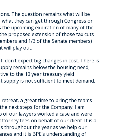
ions. The question remains what will be
er, what they can get through Congress or
 is the upcoming expiration of many of the
to the proposed extension of those tax cuts
 members and 1/3 of the Senate members)
 will play out.
t, don’t expect big changes in cost. There is
he supply remains below the housing need,
ative to the 10 year treasury yield
 supply is not sufficient to meet demand,
 retreat, a great time to bring the teams
 the next steps for the Company. I am
o of our lawyers worked a case and were
torney fees on behalf of our client. It is a
ses throughout the year as we help our
uances and it is BPE’s understanding of