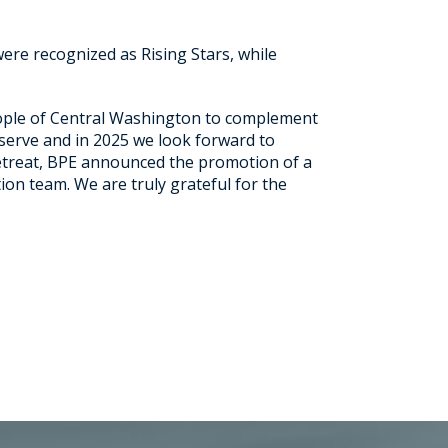
ere recognized as Rising Stars, while
eople of Central Washington to complement
 serve and in 2025 we look forward to
retreat, BPE announced the promotion of a
ion team. We are truly grateful for the