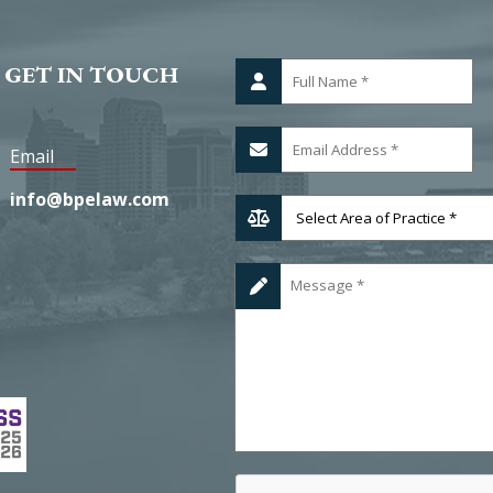
 GET IN TOUCH
Email
info@bpelaw.com