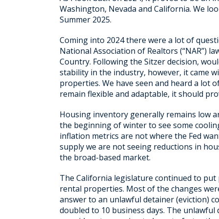
Washington, Nevada and California. We look
Summer 2025.
Coming into 2024 there were a lot of questio
National Association of Realtors (“NAR”) la
Country. Following the Sitzer decision, wou
stability in the industry, however, it came 
properties. We have seen and heard a lot o
remain flexible and adaptable, it should pro
Housing inventory generally remains low an
the beginning of winter to see some cooling
inflation metrics are not where the Fed wan
supply we are not seeing reductions in hou
the broad-based market.
The California legislature continued to put
rental properties. Most of the changes were 
answer to an unlawful detainer (eviction) c
doubled to 10 business days. The unlawful d