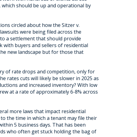
, which should be up and operational by
ions circled about how the Sitzer v.
lawsuits were being filed across the
 to a settlement that should provide
k with buyers and sellers of residential
the new landscape but for those that
y of rate drops and competition, only for
 rates cuts will likely be slower in 2025 as
eductions and increased inventory? With low
grew at a rate of approximately 6-8% across
eral more laws that impact residential
to the time in which a tenant may file their
 within 5 business days. That has been
rds who often get stuck holding the bag of