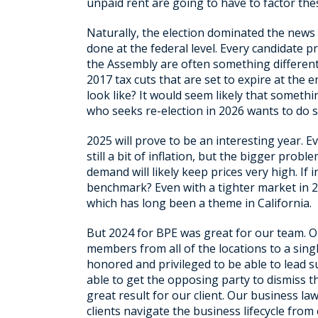
unpaid rent are going to have to factor these
Naturally, the election dominated the news
done at the federal level. Every candidate 
the Assembly are often something different.
2017 tax cuts that are set to expire at the 
look like? It would seem likely that some
who seeks re-election in 2026 wants to do so
2025 will prove to be an interesting year. E
still a bit of inflation, but the bigger pro
demand will likely keep prices very high. If 
benchmark? Even with a tighter market in 2
which has long been a theme in California.
But 2024 for BPE was great for our team. Ou
members from all of the locations to a sing
honored and privileged to be able to lead
able to get the opposing party to dismiss the
great result for our client. Our business l
clients navigate the business lifecycle from