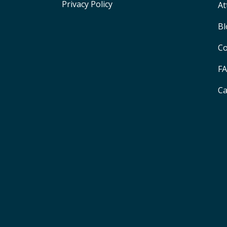
Privacy Policy
At
Bl
Co
F
Ca