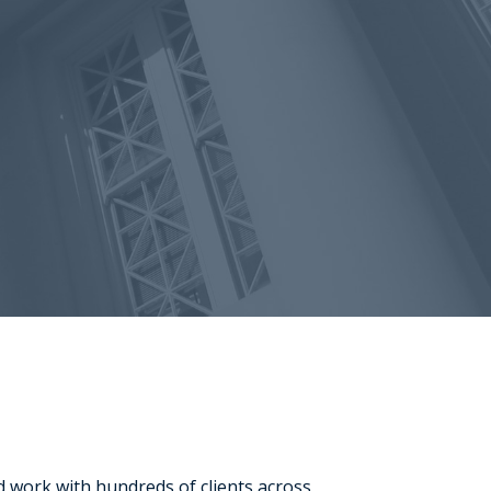
d work with hundreds of clients across