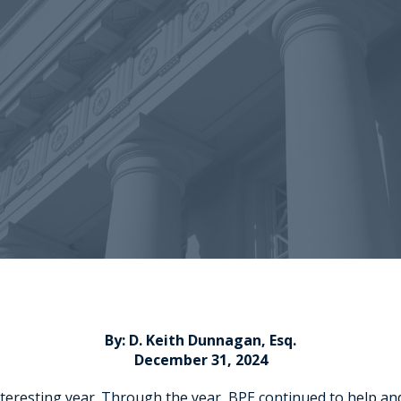
By: D. Keith Dunnagan, Esq.
December 31, 2024
interesting year. Through the year, BPE continued to help an