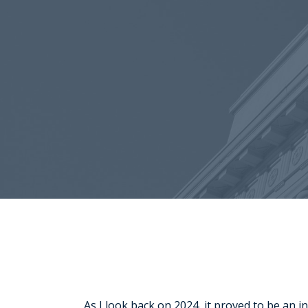
As I look back on 2024, it proved to be an 