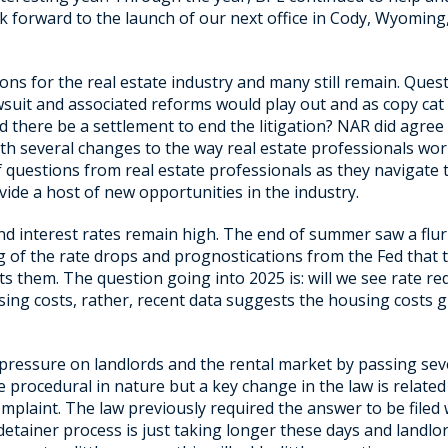
 forward to the launch of our next office in Cody, Wyoming
ns for the real estate industry and many still remain. Quest
wsuit and associated reforms would play out and as copy cat 
ld there be a settlement to end the litigation? NAR did agree
with several changes to the way real estate professionals wor
f questions from real estate professionals as they navigate 
vide a host of new opportunities in the industry.
d interest rates remain high. The end of summer saw a flurr
 of the rate drops and prognostications from the Fed that the
ts them. The question going into 2025 is: will we see rate r
sing costs, rather, recent data suggests the housing costs 
 pressure on landlords and the rental market by passing sev
procedural in nature but a key change in the law is related 
omplaint. The law previously required the answer to be filed
etainer process is just taking longer these days and landlo