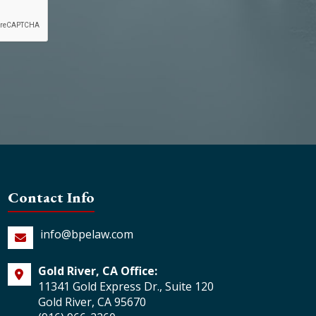
Contact Info
info@bpelaw.com
Gold River, CA Office:
11341 Gold Express Dr., Suite 120
Gold River, CA 95670