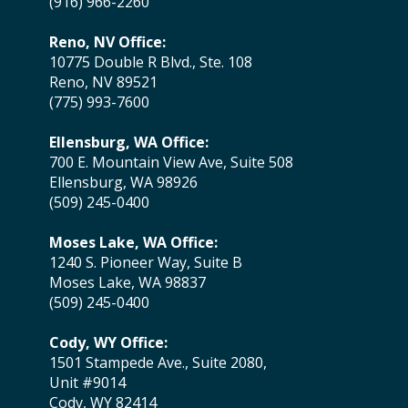
(916) 966-2260
Reno, NV Office:
10775 Double R Blvd., Ste. 108
Reno, NV 89521
(775) 993-7600
Ellensburg, WA Office:
700 E. Mountain View Ave, Suite 508
Ellensburg, WA 98926
(509) 245-0400
Moses Lake, WA Office:
1240 S. Pioneer Way, Suite B
Moses Lake, WA 98837
(509) 245-0400
Cody, WY Office:
1501 Stampede Ave., Suite 2080,
Unit #9014
Cody, WY 82414