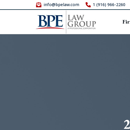
info@bpelaw.com
1 (916) 966-2260
Fi
2