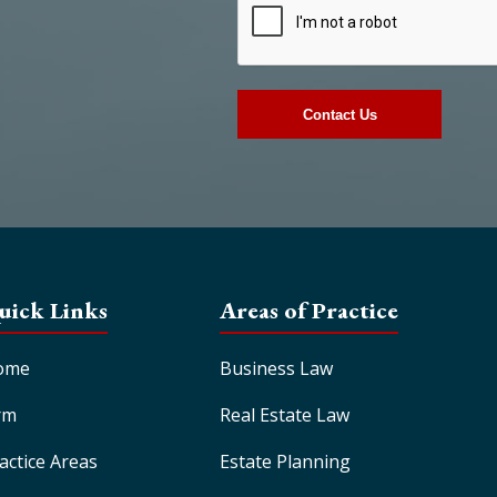
uick Links
Areas of Practice
ome
Business Law
rm
Real Estate Law
actice Areas
Estate Planning