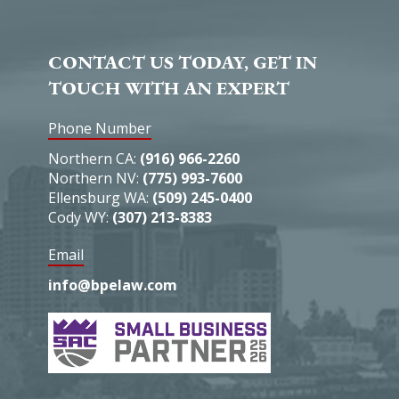
CONTACT US TODAY, GET IN
TOUCH WITH AN EXPERT
Phone Number
Northern CA:
(916) 966-2260
Northern NV:
(775) 993-7600
Ellensburg WA:
(509) 245-0400
Cody WY:
(307) 213-8383
Email
info@bpelaw.com