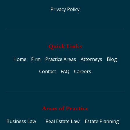
Privacy Policy
Quick Links
Home
Firm
Practice Areas
Attorneys
Blog
Contact
FAQ
Careers
Areas of Practice
Business Law
Real Estate Law
Estate Planning