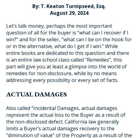
By: T. Keaton Turnipseed, Esq.
August 29, 2024
Let’s talk money, perhaps the most important
Blog Subscription
question of all for the buyer is “what can I recover if I
win?” and for the seller, “what can I be on the hook for
or in the alternative, what do I get if I win.” While
entire books are dedicated to this question and there
is an entire law school class called “Remedies”, this
part will give you at least a glimpse into the world of
remedies for non-disclosure, while by no means
addressing every possibility or every set of facts.
ACTUAL DAMAGES
Also called “Incidental Damages, actual damages
represent the actual loss to the Buyer as a result of
the non-disclosed defect. California law generally
limits a Buyer’s actual damages recovery to the
“diminution of value” of the Property as a result of the