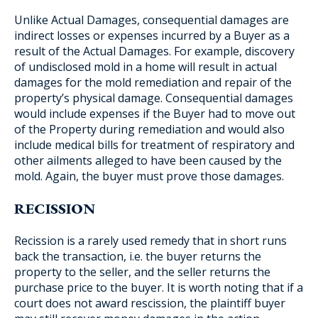
Unlike Actual Damages, consequential damages are
indirect losses or expenses incurred by a Buyer as a
result of the Actual Damages. For example, discovery
of undisclosed mold in a home will result in actual
damages for the mold remediation and repair of the
property’s physical damage. Consequential damages
would include expenses if the Buyer had to move out
of the Property during remediation and would also
include medical bills for treatment of respiratory and
other ailments alleged to have been caused by the
mold. Again, the buyer must prove those damages.
RECISSION
Recission is a rarely used remedy that in short runs
back the transaction, i.e. the buyer returns the
property to the seller, and the seller returns the
purchase price to the buyer. It is worth noting that if a
court does not award rescission, the plaintiff buyer