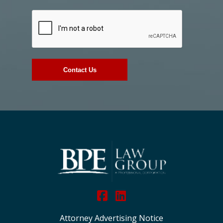
Attorney Advertising Notice