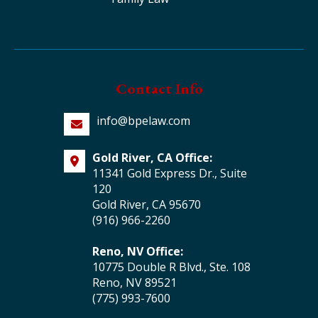
Contact Info
info@bpelaw.com
Gold River, CA Office:
11341 Gold Express Dr., Suite
120
Gold River, CA 95670
(916) 966-2260
Reno, NV Office:
10775 Double R Blvd., Ste. 108
Reno, NV 89521
(775) 993-7600