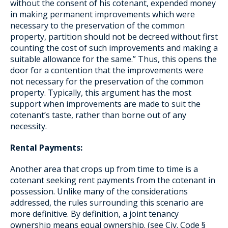
without the consent of his cotenant, expended money
in making permanent improvements which were
necessary to the preservation of the common
property, partition should not be decreed without first
counting the cost of such improvements and making a
suitable allowance for the same.” Thus, this opens the
door for a contention that the improvements were
not necessary for the preservation of the common
property. Typically, this argument has the most
support when improvements are made to suit the
cotenant’s taste, rather than borne out of any
necessity.
Rental Payments:
Another area that crops up from time to time is a
cotenant seeking rent payments from the cotenant in
possession. Unlike many of the considerations
addressed, the rules surrounding this scenario are
more definitive. By definition, a joint tenancy
ownership means equal ownership. (see Civ. Code §