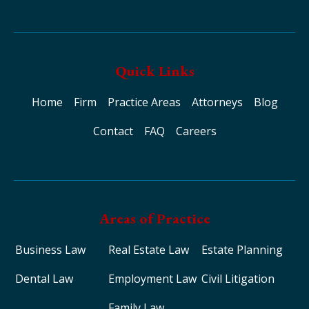
Quick Links
Home
Firm
Practice Areas
Attorneys
Blog
Contact
FAQ
Careers
Areas of Practice
Business Law
Real Estate Law
Estate Planning
Dental Law
Employment Law
Civil Litigation
Family Law