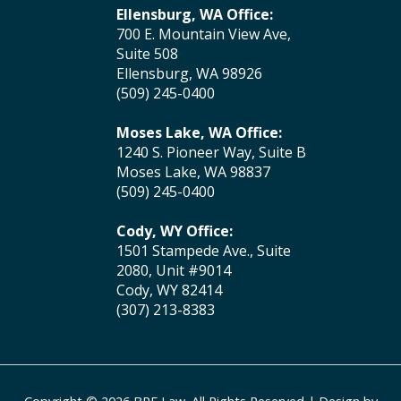
Ellensburg, WA Office:
700 E. Mountain View Ave,
Suite 508
Ellensburg, WA 98926
(509) 245-0400
Moses Lake, WA Office:
1240 S. Pioneer Way, Suite B
Moses Lake, WA 98837
(509) 245-0400
Cody, WY Office:
1501 Stampede Ave., Suite
2080, Unit #9014
Cody, WY 82414
(307) 213-8383