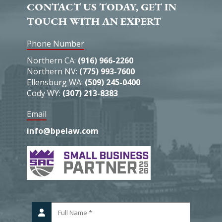
CONTACT US TODAY, GET IN
TOUCH WITH AN EXPERT
Phone Number
Northern CA:
(916) 966-2260
Northern NV:
(775) 993-7600
Ellensburg WA:
(509) 245-0400
Cody WY:
(307) 213-8383
Email
info@bpelaw.com