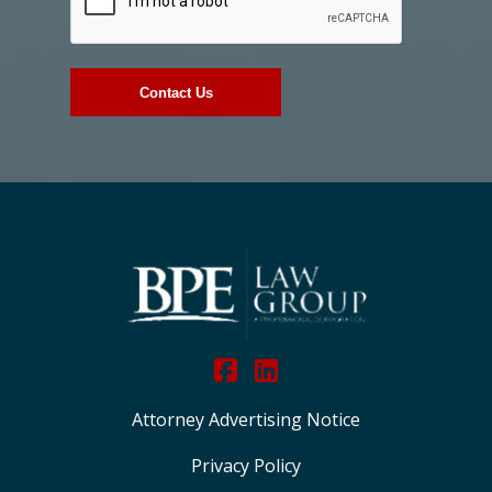
Attorney Advertising Notice
Privacy Policy