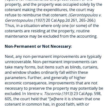
property, and the property was occupied solely by the
cotenant making the expenditures, the court may
refuse to reimburse that cotenant.
(Gerontopoulos v.
Gerontopoulos (1937)
20 Cal.App.2d 261, 265-266.)
Thus, in a situation where only one (or some) of the
cotenants are residing at the property, routine
maintenance may be excluded from the accounting.
Non-Permanent or Not Necessary:
Next, any non-permanent improvements are typically
unrecoverable. Non-permanent improvements can
take many forms, but items such as blinds, curtains,
and window shades ordinarily fall within these
parameters. Further, and generally of higher
economic consequence, improvements that are not
necessary to preserve the property may potentially be
excluded. In
Ventre v. Tiscornia (1913)
23 Cal.App. 598,
605, the court held that “[w]here it is shown that one
cotenant in common has, in good faith, with or