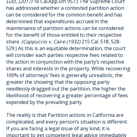
Lutz, (2017)
16 Cal.App.5th 957.) The Supreme Court
has addressed whether a contested partition action
can be considered for the common benefit and has
determined that expenditures accrued in the
maintenance of partition actions can be considered
for the benefit of those entitled to their respective
share.
(Cappuccio v. Caire (1932)
215 Cal. 518, 528-
529.) As this is an equitable determination, the court
will consider each parties respective fees related to
the action in conjunction with the party’s respective
shares and interests in the property. While recovering
100% of attorneys’ fees is generally unrealistic, the
greater the showing that the opposing party
needlessly dragged out the partition, the higher the
likelihood of recovering a greater percentage of fees
expended by the prevailing party.
The reality is that Partition actions in California are
complicated, and every person’s situation is different.
If you are facing a legal issue of any kind, it is
important to get competent legal advice immediately