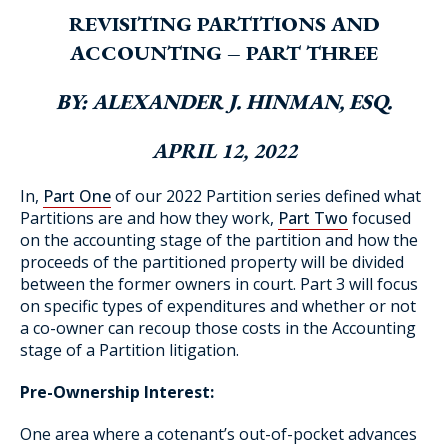
REVISITING PARTITIONS AND
ACCOUNTING – PART THREE
Blog Subscription
BY: ALEXANDER J. HINMAN, ESQ.
APRIL 12, 2022
In,
Part One
of our 2022 Partition series defined what
Partitions are and how they work,
Part Two
focused
on the accounting stage of the partition and how the
proceeds of the partitioned property will be divided
between the former owners in court. Part 3 will focus
on specific types of expenditures and whether or not
a co-owner can recoup those costs in the Accounting
stage of a Partition litigation.
Pre-Ownership Interest:
One area where a cotenant’s out-of-pocket advances