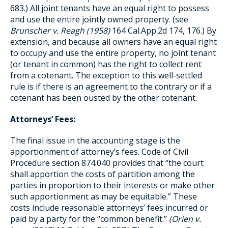
683.) All joint tenants have an equal right to possess
and use the entire jointly owned property. (see
Brunscher v. Reagh (1958)
164 Cal.App.2d 174, 176.) By
extension, and because all owners have an equal right
to occupy and use the entire property, no joint tenant
(or tenant in common) has the right to collect rent
from a cotenant. The exception to this well-settled
rule is if there is an agreement to the contrary or if a
cotenant has been ousted by the other cotenant.
Attorneys’ Fees:
The final issue in the accounting stage is the
apportionment of attorney’s fees. Code of Civil
Procedure section 874.040 provides that “the court
shall apportion the costs of partition among the
parties in proportion to their interests or make other
such apportionment as may be equitable.” These
costs include reasonable attorneys’ fees incurred or
paid by a party for the “common benefit.”
(Orien v.