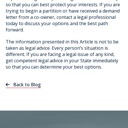
so that you can best protect your interests. If you are
trying to begin a partition or have received a demand
letter from a co-owner, contact a legal professional
today to discuss your options and the best path
forward.
The information presented in this Article is not to be
taken as legal advice. Every person’s situation is
different. If you are facing a legal issue of any kind,
get competent legal advice in your State immediately
so that you can determine your best options.
Back to Blog