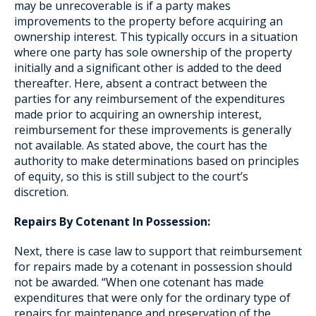
may be unrecoverable is if a party makes
improvements to the property before acquiring an
ownership interest. This typically occurs in a situation
where one party has sole ownership of the property
initially and a significant other is added to the deed
thereafter. Here, absent a contract between the
parties for any reimbursement of the expenditures
made prior to acquiring an ownership interest,
reimbursement for these improvements is generally
not available. As stated above, the court has the
authority to make determinations based on principles
of equity, so this is still subject to the court’s
discretion.
Repairs By Cotenant In Possession:
Next, there is case law to support that reimbursement
for repairs made by a cotenant in possession should
not be awarded. “When one cotenant has made
expenditures that were only for the ordinary type of
repairs for maintenance and preservation of the