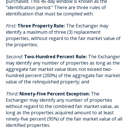
purchased. This 45-day window is known as the
"identification period." There are three rules of
identification that must be complied with:
First:
Three Property Rule:
The Exchanger may
identify a maximum of three (3) replacement
properties, without regard to the fair market value of
the properties;
Second:
Two-Hundred Percent Rule:
The Exchanger
may identify any number of properties as long as the
aggregate fair market value does not exceed two-
hundred percent (200%) of the aggregate fair market
value of the relinquished property; and
Third:
Ninety-Five Percent Exception:
The
Exchanger may identify any number of properties
without regard to the combined fair market value, as
long as the properties acquired amount to at least
ninety-five percent (95%) of the fair market value of all
identified properties.