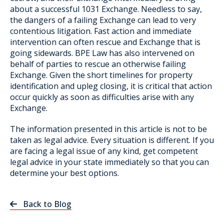
about a successful 1031 Exchange. Needless to say,
the dangers of a failing Exchange can lead to very
contentious litigation. Fast action and immediate
intervention can often rescue and Exchange that is
going sidewards. BPE Law has also intervened on
behalf of parties to rescue an otherwise failing
Exchange. Given the short timelines for property
identification and upleg closing, it is critical that action
occur quickly as soon as difficulties arise with any
Exchange.
The information presented in this article is not to be
taken as legal advice. Every situation is different. If you
are facing a legal issue of any kind, get competent
legal advice in your state immediately so that you can
determine your best options.
Back to Blog