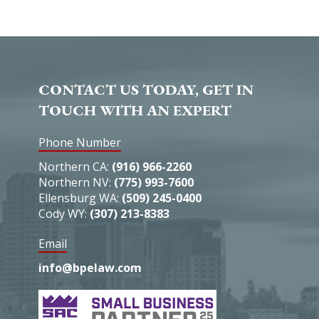
CONTACT US TODAY, GET IN
TOUCH WITH AN EXPERT
Phone Number
Northern CA:
(916) 966-2260
Northern NV:
(775) 993-7600
Ellensburg WA:
(509) 245-0400
Cody WY:
(307) 213-8383
Email
info@bpelaw.com