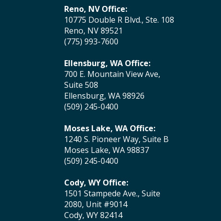
Reno, NV Office:
10775 Double R Blvd., Ste. 108
Reno, NV 89521
(775) 993-7600
Ellensburg, WA Office:
700 E. Mountain View Ave,
Suite 508
Ellensburg, WA 98926
(509) 245-0400
Moses Lake, WA Office:
1240 S. Pioneer Way, Suite B
Moses Lake, WA 98837
(509) 245-0400
Cody, WY Office:
1501 Stampede Ave., Suite
2080, Unit #9014
Cody, WY 82414