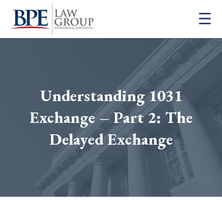
×
☰
Firm
Practice Areas
Attorneys
Blog
Understanding 1031
Contact
FAQ
Exchange – Part 2: The
Careers
Delayed Exchange
info@bpelaw.com
1 (916) 966-2260