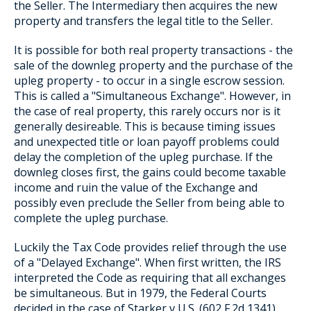
the Seller. The Intermediary then acquires the new
property and transfers the legal title to the Seller.
It is possible for both real property transactions - the
sale of the downleg property and the purchase of the
upleg property - to occur in a single escrow session.
This is called a "Simultaneous Exchange". However, in
the case of real property, this rarely occurs nor is it
generally desireable. This is because timing issues
and unexpected title or loan payoff problems could
delay the completion of the upleg purchase. If the
downleg closes first, the gains could become taxable
income and ruin the value of the Exchange and
possibly even preclude the Seller from being able to
complete the upleg purchase.
Luckily the Tax Code provides relief through the use
of a "Delayed Exchange". When first written, the IRS
interpreted the Code as requiring that all exchanges
be simultaneous. But in 1979, the Federal Courts
decided in the case of Starker v U.S. (602 F.2d 1341)