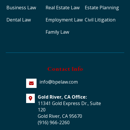
Business Law
Real Estate Law
Estate Planning
Dental Law
Employment Law
Civil Litigation
Family Law
Contact Info
info@bpelaw.com
Gold River, CA Office:
11341 Gold Express Dr., Suite
120
Gold River, CA 95670
(916) 966-2260