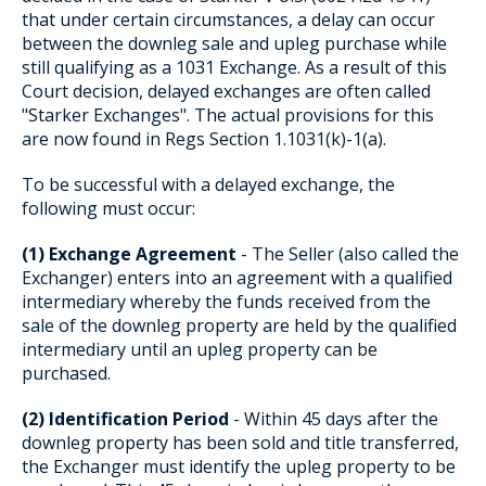
that under certain circumstances, a delay can occur
between the downleg sale and upleg purchase while
still qualifying as a 1031 Exchange. As a result of this
Court decision, delayed exchanges are often called
"Starker Exchanges". The actual provisions for this
are now found in Regs Section 1.1031(k)-1(a).
To be successful with a delayed exchange, the
following must occur:
(1) Exchange Agreement
- The Seller (also called the
Exchanger) enters into an agreement with a qualified
intermediary whereby the funds received from the
sale of the downleg property are held by the qualified
intermediary until an upleg property can be
purchased.
(2) Identification Period
- Within 45 days after the
downleg property has been sold and title transferred,
the Exchanger must identify the upleg property to be