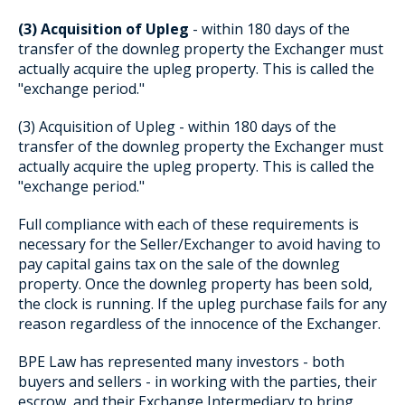
(3) Acquisition of Upleg
- within 180 days of the
transfer of the downleg property the Exchanger must
actually acquire the upleg property. This is called the
"exchange period."
(3) Acquisition of Upleg - within 180 days of the
transfer of the downleg property the Exchanger must
actually acquire the upleg property. This is called the
"exchange period."
Full compliance with each of these requirements is
necessary for the Seller/Exchanger to avoid having to
pay capital gains tax on the sale of the downleg
property. Once the downleg property has been sold,
the clock is running. If the upleg purchase fails for any
reason regardless of the innocence of the Exchanger.
BPE Law has represented many investors - both
buyers and sellers - in working with the parties, their
escrow, and their Exchange Intermediary to bring