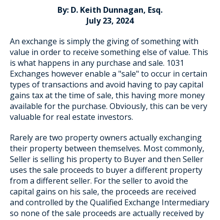
By: D. Keith Dunnagan, Esq.
July 23, 2024
An exchange is simply the giving of something with
Blog Subscription
value in order to receive something else of value. This
is what happens in any purchase and sale. 1031
Exchanges however enable a "sale" to occur in certain
types of transactions and avoid having to pay capital
gains tax at the time of sale, this having more money
available for the purchase. Obviously, this can be very
valuable for real estate investors.
Rarely are two property owners actually exchanging
their property between themselves. Most commonly,
Seller is selling his property to Buyer and then Seller
uses the sale proceeds to buyer a different property
from a different seller. For the seller to avoid the
capital gains on his sale, the proceeds are received
and controlled by the Qualified Exchange Intermediary
so none of the sale proceeds are actually received by