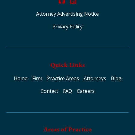
Attorney Advertising Notice
Privacy Policy
Quick Links
Home
Firm
Practice Areas
Attorneys
Blog
Contact
FAQ
Careers
Areas of Practice