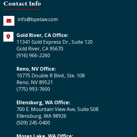
Contact Info
info@bpelaw.com
Gold River, CA Office:
11341 Gold Express Dr., Suite 120
Gold River, CA 95670
(916) 966-2260
Reno, NV Office:
10775 Double R Blvd., Ste. 108
Reno, NV 89521
(775) 993-7600
Ellensburg, WA Office:
700 E. Mountain View Ave, Suite 508
Ellensburg, WA 98926
(509) 245-0400
Moses Lake, WA Office: