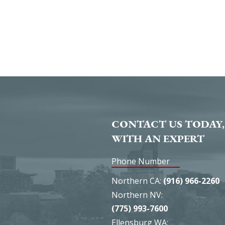
CONTACT US TODAY,
WITH AN EXPERT
Phone Number
Northern CA:
(916) 966-2260
Northern NV:
(775) 993-7600
Ellensburg WA: