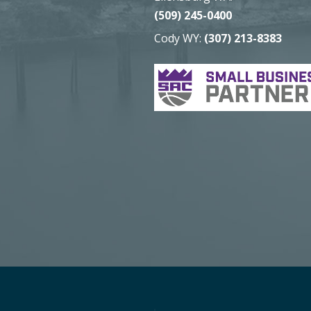
(509) 245-0400
Cody WY:
(307) 213-8383