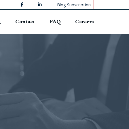
Blog Subscription
g
Contact
FAQ
Careers