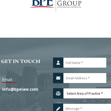
 GET IN TOUCH
Email
info@bpelaw.com