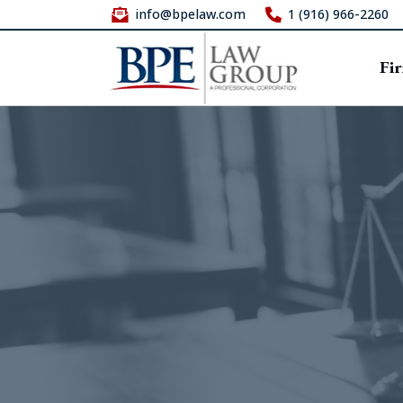
info@bpelaw.com
1 (916) 966-2260
Fi