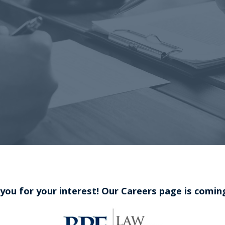
you for your interest! Our Careers page is comin