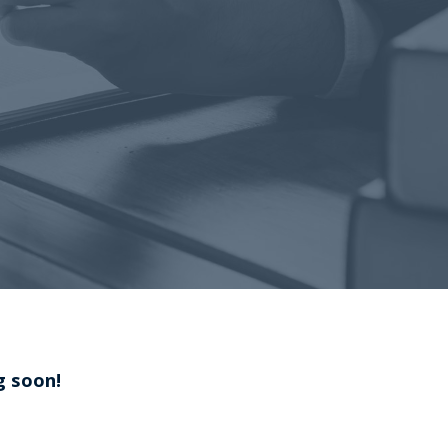
g soon!