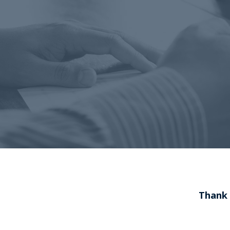
Thank 