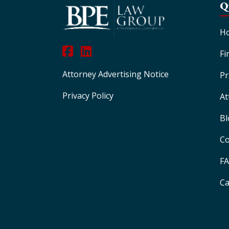
Q
H
Fi
Attorney Advertising Notice
Pr
Privacy Policy
At
Bl
Co
F
Ca