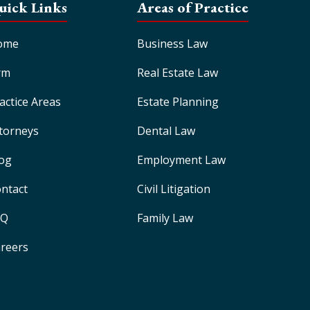
uick Links
Areas of Practice
ome
Business Law
rm
Real Estate Law
actice Areas
Estate Planning
torneys
Dental Law
og
Employment Law
ntact
Civil Litigation
AQ
Family Law
reers