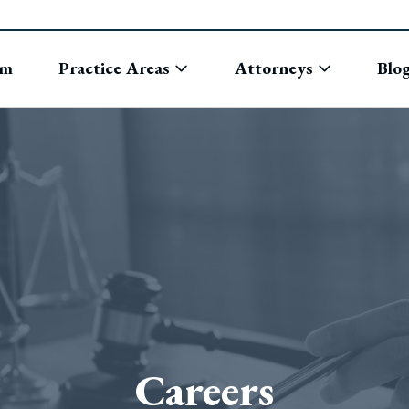
rm
Practice Areas
Attorneys
Blo
Careers