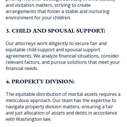
and visitation matters, striving to create
arrangements that foster a stable and nurturing
environment for your children.
3. CHILD AND SPOUSAL SUPPORT:
Our attorneys work diligently to secure fair and
equitable child support and spousal support
agreements. We analyze financial situations, consider
relevant factors, and pursue solutions that meet your
financial needs.
4. PROPERTY DIVISION:
The equitable distribution of marital assets requires a
meticulous approach. Our team has the expertise to
navigate property division matters, ensuring a fair
and just allocation of assets and debts in accordance
with Washington law.