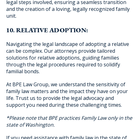
legal steps involved, ensuring a seamless transition
and the creation of a loving, legally recognized family
unit.
10. RELATIVE ADOPTION:
Navigating the legal landscape of adopting a relative
can be complex. Our attorneys provide tailored
solutions for relative adoptions, guiding families
through the legal procedures required to solidify
familial bonds.
At BPE Law Group, we understand the sensitivity of
family law matters and the impact they have on your
life. Trust us to provide the legal advocacy and
support you need during these challenging times.
*Please note that BPE practices Family Law only in the
state of Washington.
If you need assistance with family law in the state of