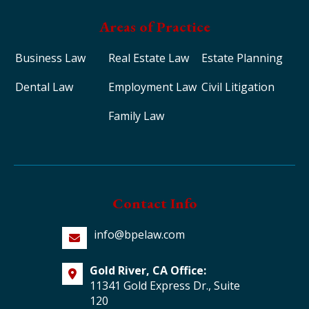
Areas of Practice
Business Law
Real Estate Law
Estate Planning
Dental Law
Employment Law
Civil Litigation
Family Law
Contact Info
info@bpelaw.com
Gold River, CA Office:
11341 Gold Express Dr., Suite
120