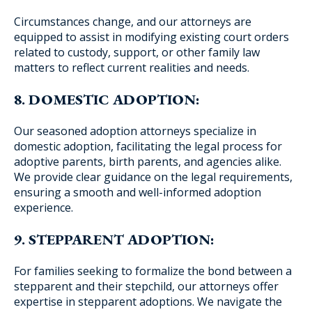
Circumstances change, and our attorneys are
equipped to assist in modifying existing court orders
related to custody, support, or other family law
matters to reflect current realities and needs.
8. DOMESTIC ADOPTION:
Our seasoned adoption attorneys specialize in
domestic adoption, facilitating the legal process for
adoptive parents, birth parents, and agencies alike.
We provide clear guidance on the legal requirements,
ensuring a smooth and well-informed adoption
experience.
9. STEPPARENT ADOPTION:
For families seeking to formalize the bond between a
stepparent and their stepchild, our attorneys offer
expertise in stepparent adoptions. We navigate the