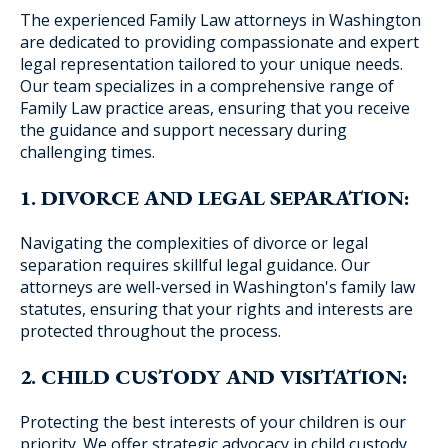
The experienced Family Law attorneys in Washington
are dedicated to providing compassionate and expert
legal representation tailored to your unique needs.
Our team specializes in a comprehensive range of
Blog Subscription
Family Law practice areas, ensuring that you receive
the guidance and support necessary during
challenging times.
1. DIVORCE AND LEGAL SEPARATION:
Navigating the complexities of divorce or legal
separation requires skillful legal guidance. Our
attorneys are well-versed in Washington's family law
statutes, ensuring that your rights and interests are
protected throughout the process.
2. CHILD CUSTODY AND VISITATION:
Protecting the best interests of your children is our
priority. We offer strategic advocacy in child custody