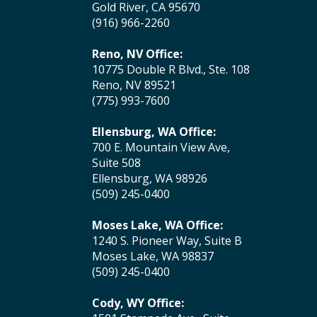
Gold River, CA 95670
(916) 966-2260
Reno, NV Office:
10775 Double R Blvd., Ste. 108
Reno, NV 89521
(775) 993-7600
Ellensburg, WA Office:
700 E. Mountain View Ave,
Suite 508
Ellensburg, WA 98926
(509) 245-0400
Moses Lake, WA Office:
1240 S. Pioneer Way, Suite B
Moses Lake, WA 98837
(509) 245-0400
Cody, WY Office: