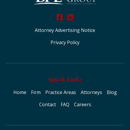
Attorney Advertising Notice
Privacy Policy
Quick Links
Home
Firm
Practice Areas
Attorneys
Blog
Contact
FAQ
Careers