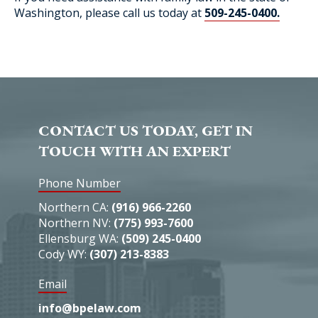
Washington, please call us today at
509-245-0400.
CONTACT US TODAY, GET IN
TOUCH WITH AN EXPERT
Phone Number
Northern CA:
(916) 966-2260
Northern NV:
(775) 993-7600
Ellensburg WA:
(509) 245-0400
Cody WY:
(307) 213-8383
Email
info@bpelaw.com