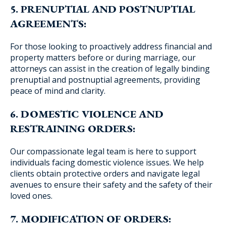
5. PRENUPTIAL AND POSTNUPTIAL
AGREEMENTS:
For those looking to proactively address financial and
property matters before or during marriage, our
attorneys can assist in the creation of legally binding
prenuptial and postnuptial agreements, providing
peace of mind and clarity.
6. DOMESTIC VIOLENCE AND
RESTRAINING ORDERS:
Our compassionate legal team is here to support
individuals facing domestic violence issues. We help
clients obtain protective orders and navigate legal
avenues to ensure their safety and the safety of their
loved ones.
7. MODIFICATION OF ORDERS: